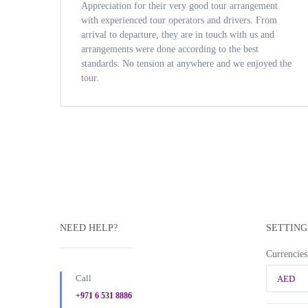
Appreciation for their very good tour arrangement
with experienced tour operators and drivers. From
arrival to departure, they are in touch with us and
arrangements were done according to the best
standards. No tension at anywhere and we enjoyed the
tour.
NEED HELP?
SETTING
Currencies
Call
AED
+971 6 531 8886