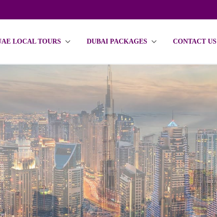
UAE LOCAL TOURS
DUBAI PACKAGES
CONTACT US