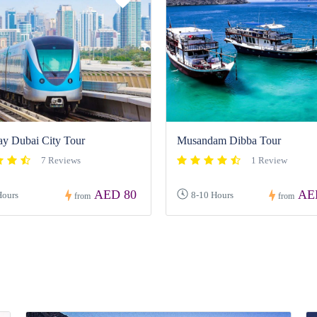
ay Dubai City Tour
Musandam Dibba Tour
7 Reviews
1 Review
AED 80
AE
Hours
8-10 Hours
from
from