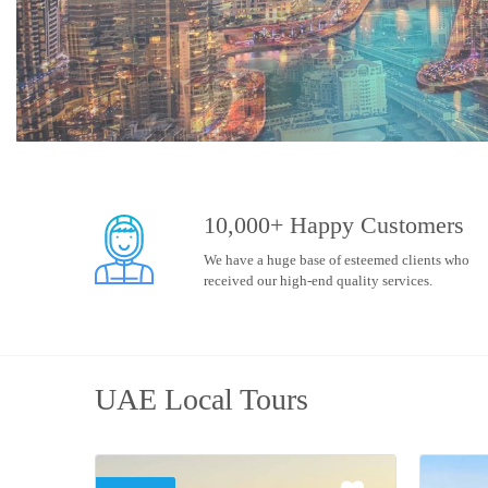
10,000+ Happy Customers
We have a huge base of esteemed clients who
received our high-end quality services.
UAE Local Tours