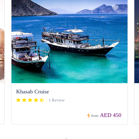
Khasab Cruise
1 Review
AED 450
from