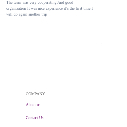
The team was very cooperating And good
Had 
organization It was nice experience it’s the first time I
expe
will do again another trip
driv
COMPANY
About us
Contact Us