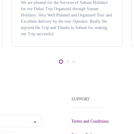
We are pleased for the Services of Sabsan Holidays
for my Dubai Trip Organized through Sansan
Holidays. Very Well Planned and Organized Tour and
Excellent delivery by the tour Operator. Really We
enjoyed the Trip and Thanks to Sabsan for making
our Trip successful.
SUPPORT
Terms and Conditions