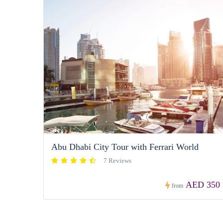
Abu Dhabi City Tour with Ferrari World
7 Reviews
AED 350
from