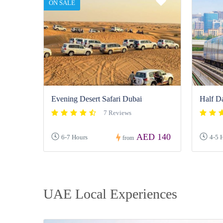
ON SALE
Evening Desert Safari Dubai
Half D
7 Reviews
AED 140
6-7 Hours
4-5 
from
UAE Local Experiences