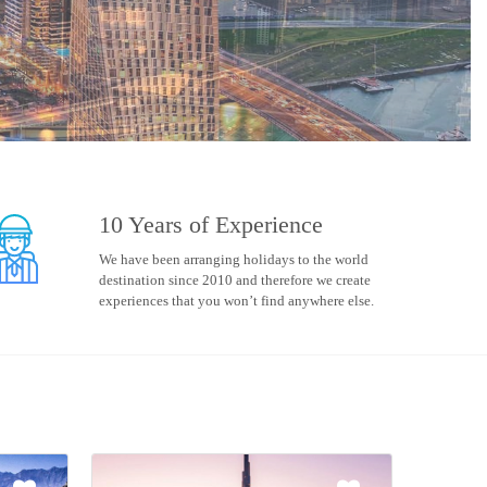
10 Years of Experience
We have been arranging holidays to the world
destination since 2010 and therefore we create
experiences that you won’t find anywhere else.