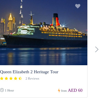
Dubai 
›
Queen Elizabeth 2 Heritage Tour
2 Reviews
AED 60
1 Hour
from