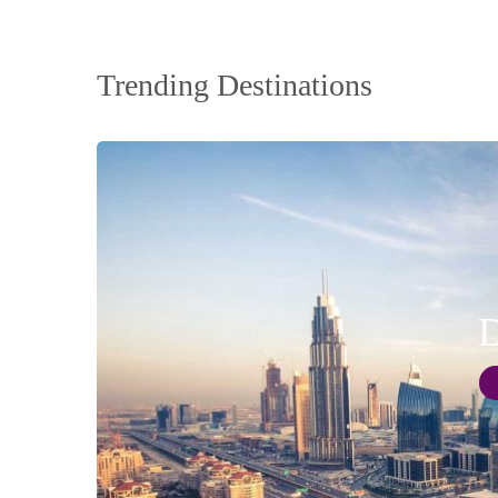
Trending Destinations
D