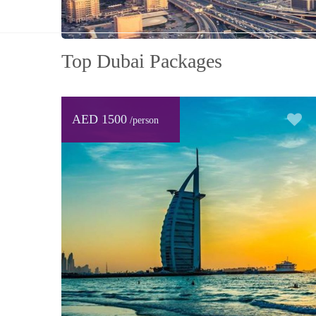
Top Dubai Packages
AED 1500
/person