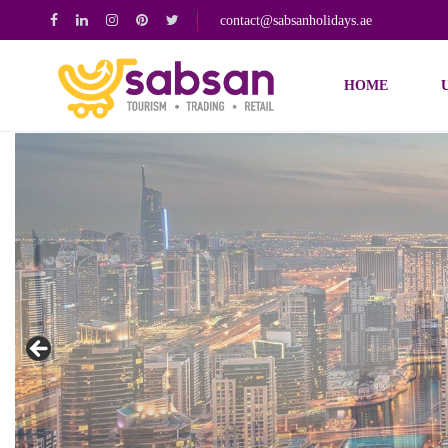
contact@sabsanholidays.ae
HOME