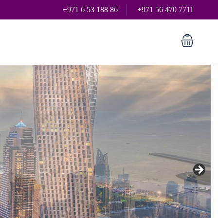
+971 6 53 188 86
+971 56 470 7711