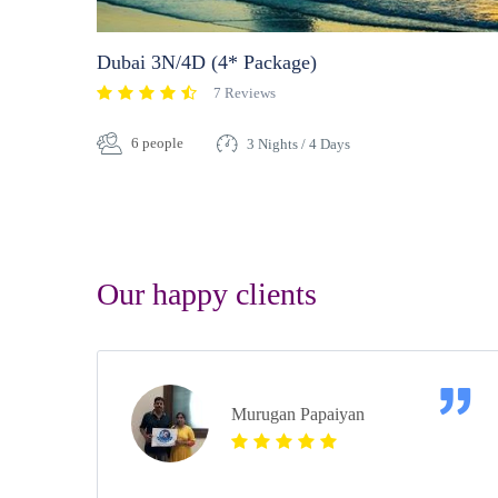
Dubai 3N/4D (4* Package)
7 Reviews
6 people
3 Nights / 4 Days
Our happy clients
Murugan Papaiyan