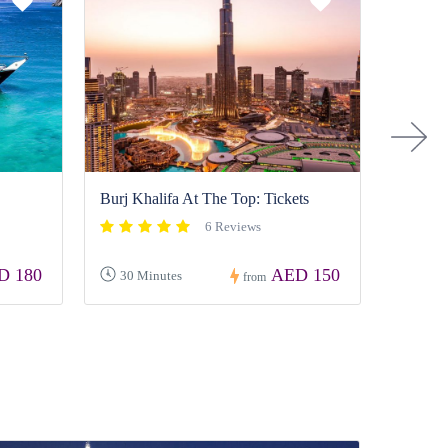
›
Sharjah
Burj Khalifa At The Top: Tickets
6 Reviews
D 180
AED 150
30 Minutes
4-5 H
from