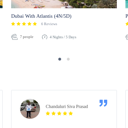
Dubai With Atlantis (4N/5D)
P
6 Reviews
7 people
4 Nights / 5 Days
Chandaluri Siva Prasad