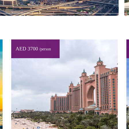
AED 3700
/person