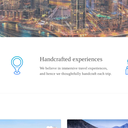
Handcrafted experiences
We believe in immersive travel experiences,
and hence we thoughtfully handcraft each trip.