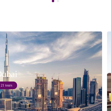
ubai
21 tours