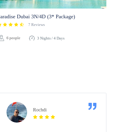
aradise Dubai 3N/4D (3* Package)
7 Reviews
6 people
6 pe
3 Nights / 4 Days
Rochdi