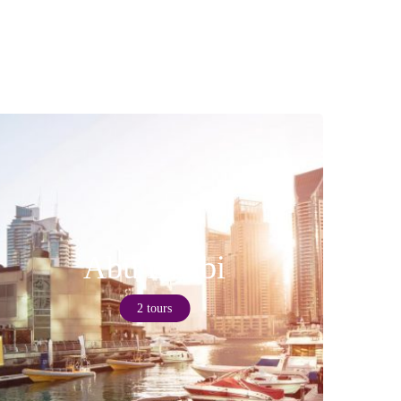
Abu Dhabi
2 tours