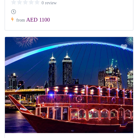
0 review
AED 1100
from