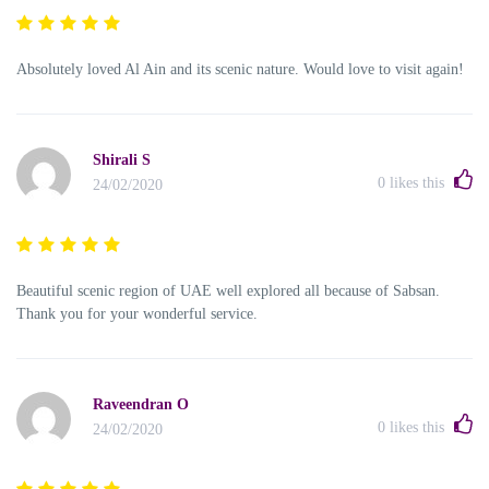
Absolutely loved Al Ain and its scenic nature. Would love to visit again!
Shirali S
0
likes this
24/02/2020
Beautiful scenic region of UAE well explored all because of Sabsan.
Thank you for your wonderful service.
Raveendran O
0
likes this
24/02/2020