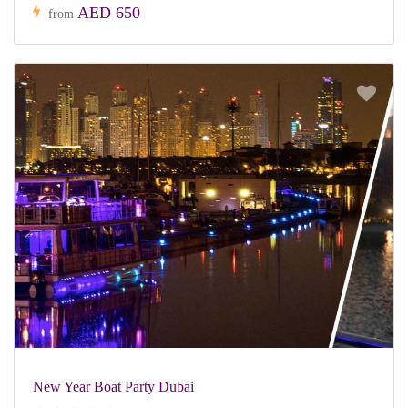
AED 650
from
New Year Boat Party Dubai