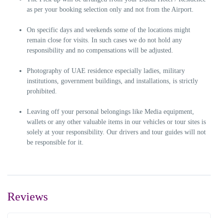
as per your booking selection only and not from the Airport.
On specific days and weekends some of the locations might
remain close for visits. In such cases we do not hold any
responsibility and no compensations will be adjusted.
Photography of UAE residence especially ladies, military
institutions, government buildings, and installations, is strictly
prohibited.
Leaving off your personal belongings like Media equipment,
wallets or any other valuable items in our vehicles or tour sites is
solely at your responsibility. Our drivers and tour guides will not
be responsible for it.
Reviews