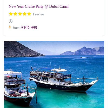
New Year Cruise Party @ Dubai Canal
1 review
AED 999
from