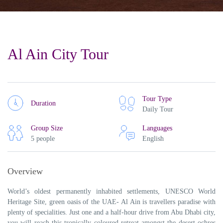
Al Ain City Tour
Tour Type
Duration
Daily Tour
Group Size
Languages
5 people
English
Overview
World’s oldest permanently inhabited settlements, UNESCO World
Heritage Site, green oasis of the UAE- Al Ain is travellers paradise with
plenty of specialities. Just one and a half-hour drive from Abu Dhabi city,
you will reach this tropically coloured retreat amongst the desert ochres