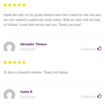
Opted this only for my grand children since they wanted to visit Zoo and
my wife wanted ti explore the scenic nature. Both are done with the help
of SAbsan. Loved their service and care. Thank you team!
Alexander Thomas
0
likes this
24/02/2020
Al Ain is a beautiful emirate. Thank you Sabsan.
Asmin R
0
likes this
24/02/2020