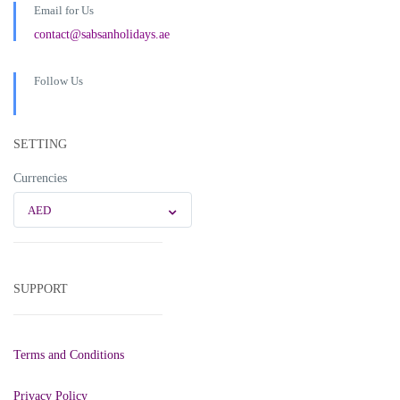
Email for Us
contact@sabsanholidays.ae
Follow Us
SETTING
Currencies
AED
SUPPORT
Terms and Conditions
Privacy Policy