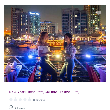
New Year Cruise Party @Dubai Festival City
0 review
4 Hours