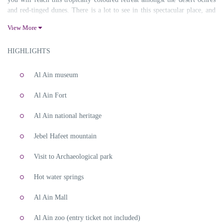
and red-tinged dunes. There is a lot to see in this spectacular place, and
only an expert who is familiar with the neighbourhoods can do this for
View More
the travel enthusiasts. We are well equipped with an experienced team
who are thorough about the nook and corners of Al Ain. Sabsan Holidays
HIGHLIGHTS
are professionals in creating an impeccable experience that lets you
explore and feel the city to the fullest. Contact us for booking Al Ain
City Tour.
Al Ain museum
Al Ain City Tour
Al Ain Fort
Al Ain national heritage
Jebel Hafeet mountain
Visit to Archaeological park
Hot water springs
Al Ain Mall
Al Ain zoo (entry ticket not included)