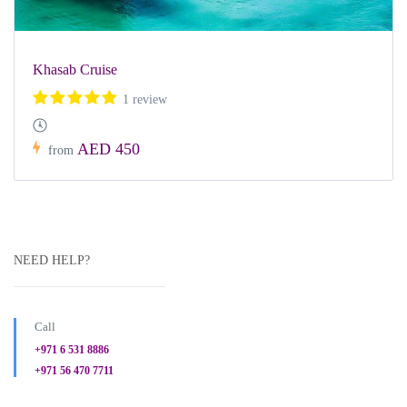
Khasab Cruise
1 review
AED 450
from
NEED HELP?
Call
+971 6 531 8886
+971 56 470 7711