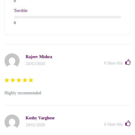
0
Terrible
0
Rajeev Mishra
0
likes this
24/02/2020
Highly recommended
Koshy Varghese
0
likes this
24/02/2020