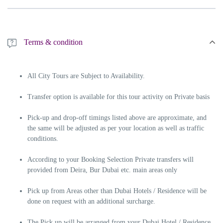
Terms & condition
All City Tours are Subject to Availability.
Transfer option is available for this tour activity on Private basis
Pick-up and drop-off timings listed above are approximate, and
the same will be adjusted as per your location as well as traffic
conditions.
According to your Booking Selection Private transfers will
provided from Deira, Bur Dubai etc. main areas only
Pick up from Areas other than Dubai Hotels / Residence will be
done on request with an additional surcharge.
The Pick up will be arranged from your Dubai Hotel / Residence