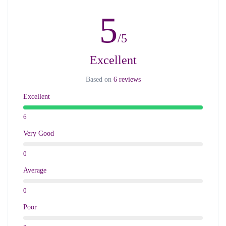
5
/5
Excellent
Based on
6 reviews
Excellent
6
Very Good
0
Average
0
Poor