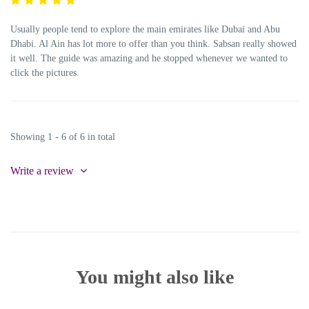
Usually people tend to explore the main emirates like Dubai and Abu
Dhabi. Al Ain has lot more to offer than you think. Sabsan really showed
it well. The guide was amazing and he stopped whenever we wanted to
click the pictures.
Showing 1 - 6 of 6 in total
Write a review
You might also like