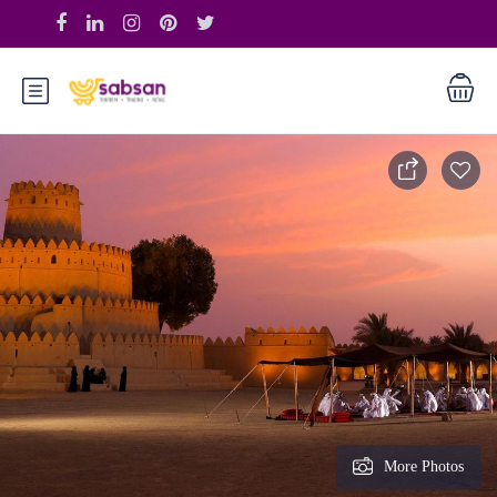
More Photos