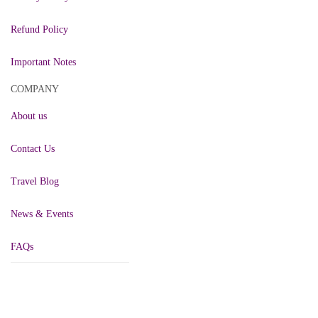
Refund Policy
Important Notes
COMPANY
About us
Contact Us
Travel Blog
News & Events
FAQs