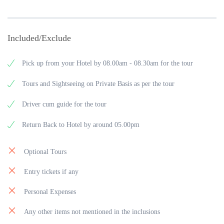
Included/Exclude
Pick up from your Hotel by 08.00am - 08.30am for the tour
Tours and Sightseeing on Private Basis as per the tour
Driver cum guide for the tour
Return Back to Hotel by around 05.00pm
Optional Tours
Entry tickets if any
Personal Expenses
Any other items not mentioned in the inclusions