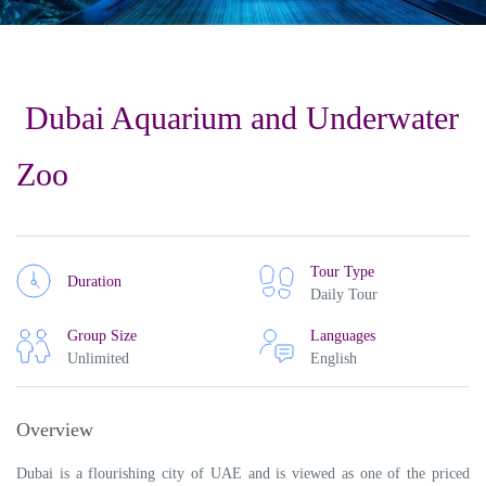
Dubai Aquarium and Underwater
Zoo
Tour Type
Duration
Daily Tour
Group Size
Languages
Unlimited
English
Overview
Dubai is a flourishing city of UAE and is viewed as one of the priced