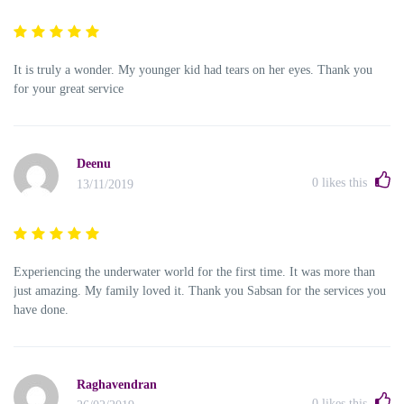
It is truly a wonder. My younger kid had tears on her eyes. Thank you
for your great service
Deenu
0
likes this
13/11/2019
Experiencing the underwater world for the first time. It was more than
just amazing. My family loved it. Thank you Sabsan for the services you
have done.
Raghavendran
0
likes this