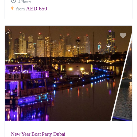
4 Hours
AED 650
from
New Year Boat Party Dubai