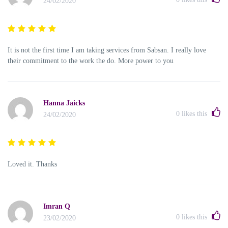
24/02/2020
It is not the first time I am taking services from Sabsan. I really love
their commitment to the work the do. More power to you
Hanna Jaicks
0
likes this
24/02/2020
Loved it. Thanks
Imran Q
0
likes this
23/02/2020