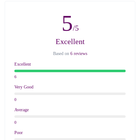
5
/5
Excellent
Based on
6 reviews
Excellent
6
Very Good
0
Average
0
Poor