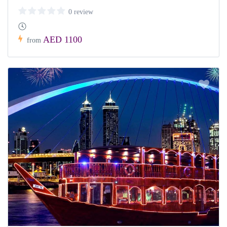
0 review
AED 1100
from