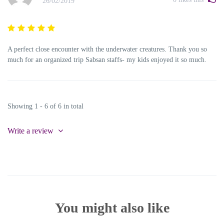
26/02/2019
A perfect close encounter with the underwater creatures. Thank you so
much for an organized trip Sabsan staffs- my kids enjoyed it so much.
Showing 1 - 6 of 6 in total
Write a review
You might also like