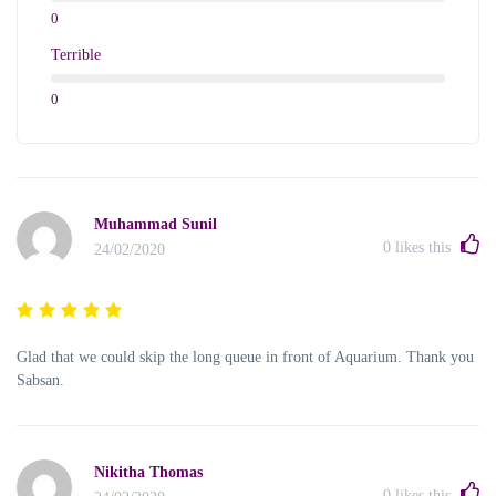
0
Terrible
0
Muhammad Sunil
0
likes this
24/02/2020
Glad that we could skip the long queue in front of Aquarium. Thank you
Sabsan.
Nikitha Thomas
0
likes this