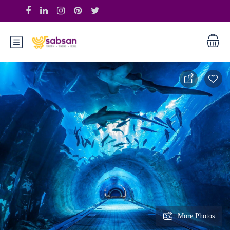
More Photos