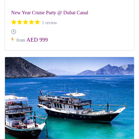
New Year Cruise Party @ Dubai Canal
1 review
AED 999
from