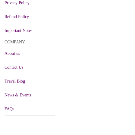
Privacy Policy
Refund Policy
Important Notes
COMPANY
About us
Contact Us
Travel Blog
News & Events
FAQs