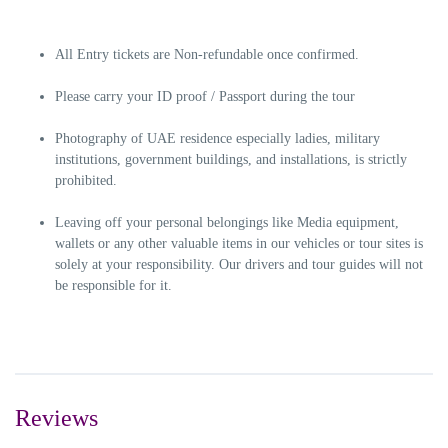
All Entry tickets are Non-refundable once confirmed.
Please carry your ID proof / Passport during the tour
Photography of UAE residence especially ladies, military
institutions, government buildings, and installations, is strictly
prohibited.
Leaving off your personal belongings like Media equipment,
wallets or any other valuable items in our vehicles or tour sites is
solely at your responsibility. Our drivers and tour guides will not
be responsible for it.
Reviews