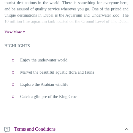
tourist destinations in the world. There is something for everyone here,
and be assured of quality service wherever you go. One of the priced and
unique destinations in Dubai is the Aquarium and Underwater Zoo. The
10 million litre aquarium tank located on the Ground Level of The Dubai
Mall, is the largest suspended aquarium in the world and is one of a kind.
View More
Since it is one of the most famous tourist highlights in Dubai, the queue
in front of the ticket counter will be huge as well. Skip the Queue line by
HIGHLIGHTS
booking tickets to Dubai Aquarium and Underwater Zoo with
Sabsan
Holidays
.
Enjoy the underwater world
Things You Will Experience In Dubai Aquarium and Under Water
Zoo
Marvel the beautiful aquatic flora and fauna
Explore the Arabian wildlife
Catch a glimpse of the King Croc
Terms and Conditions