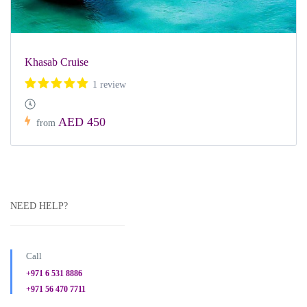
Khasab Cruise
1 review
AED 450
from
NEED HELP?
Call
+971 6 531 8886
+971 56 470 7711