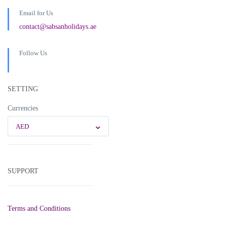
Email for Us
contact@sabsanholidays.ae
Follow Us
SETTING
Currencies
AED
SUPPORT
Terms and Conditions