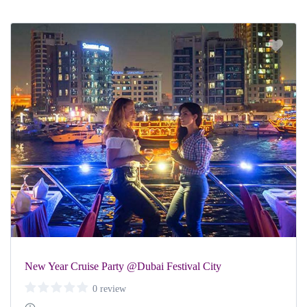
New Year Cruise Party @Dubai Festival City
0 review